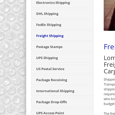
Electronics Shipping
DHL Shipping
FedEx Shipping
Freight Shipping
Fre
Postage Stamps
Lom
UPS Shipping
Frei
US Postal Service
Car
Shippin
Package Receiving
Transpo
shippin
International Shipping
require
who kno
Package Drop-Offs
budget
UPS Access Point
The fre