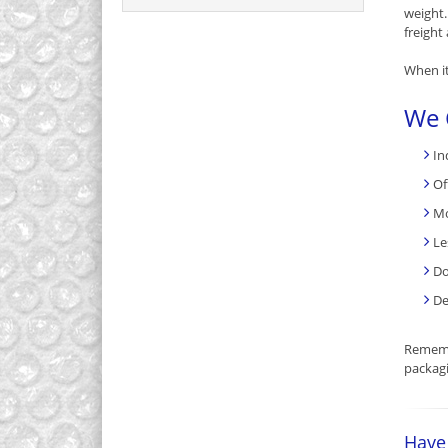
weight
freight 
When it
We 
In
Of
Mo
Le
Do
De
Rememb
packagi
Have