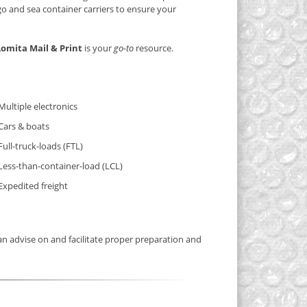
rgo and sea container carriers to ensure your
Lomita Mail & Print
is your
go-to
resource.
Multiple electronics
Cars & boats
Full-truck-loads (FTL)
Less-than-container-load (LCL)
Expedited freight
n advise on and facilitate proper preparation and