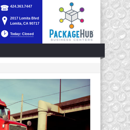
424.363.7447
2017 Lomita Blvd
Lomita, CA 90717
Today: Closed