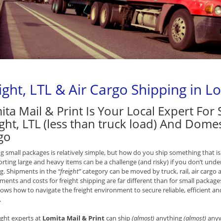
ight, LTL & Air Cargo Shipping in L
ita Mail & Print Is Your Local Expert For
ght, LTL (less than truck load) And Domes
go
g small packages is relatively simple, but how do you ship something that is
rting large and heavy items can be a challenge (and risky) if you don’t unde
g. Shipments in the
“freight”
category can be moved by truck, rail, air cargo 
ments and costs for freight shipping are far different than for small packages
ws how to navigate the freight environment to secure reliable, efficient and 
.
ight experts at
Lomita Mail & Print
can ship
(almost)
anything
(almost)
anywh