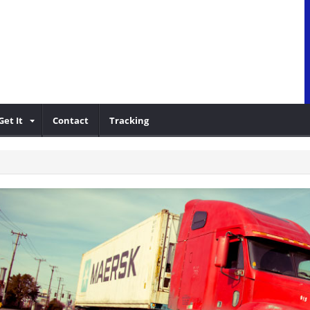
Get It
Contact
Tracking