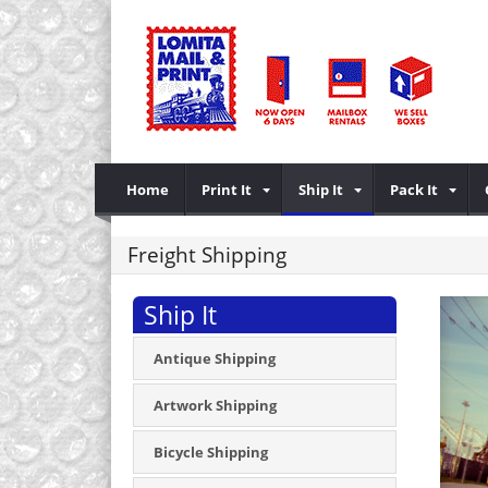
Home
Print It
Ship It
Pack It
Freight Shipping
Ship It
Antique Shipping
Artwork Shipping
Bicycle Shipping