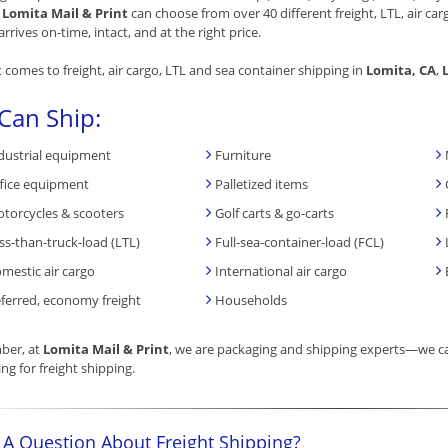
.
Lomita Mail & Print
can choose from over 40 different freight, LTL, air ca
arrives on-time, intact, and at the right price.
 comes to freight, air cargo, LTL and sea container shipping in
Lomita, CA
,
Can Ship:
dustrial equipment
Furniture
fice equipment
Palletized items
torcycles & scooters
Golf carts & go-carts
ss-than-truck-load (LTL)
Full-sea-container-load (FCL)
mestic air cargo
International air cargo
ferred, economy freight
Households
er, at
Lomita Mail & Print
, we are packaging and shipping experts—we ca
ng for freight shipping.
 A Question About Freight Shipping?