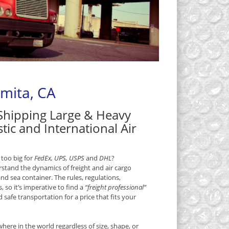
omita, CA
 Shipping Large & Heavy
tic and International Air
 too big for
FedEx, UPS, USPS
and
DHL
?
rstand the dynamics of freight and air cargo
and sea container. The rules, regulations,
, so it’s imperative to find a
“freight professional”
safe transportation for a price that fits your
ere in the world regardless of size, shape, or