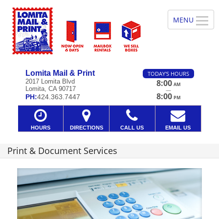
Lomita Mail & Print
TODAY'S HOURS
2017 Lomita Blvd
8:00
AM
Lomita, CA 90717
—
8:00
PH:
424.363.7447
PM
HOURS
DIRECTIONS
CALL US
EMAIL US
Print & Document Services