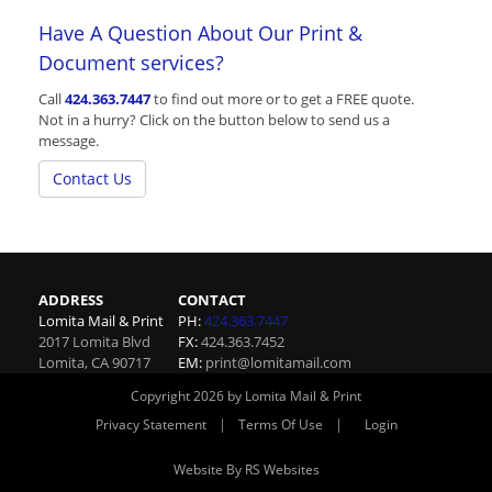
Have A Question About Our Print &
Document services?
Call
424.363.7447
to find out more or to get a FREE quote.
Not in a hurry? Click on the button below to send us a
message.
Contact Us
ADDRESS
CONTACT
Lomita Mail & Print
PH:
424.363.7447
2017 Lomita Blvd
FX:
424.363.7452
Lomita
,
CA
90717
EM:
print@lomitamail.com
Copyright 2026 by Lomita Mail & Print
|
|
Privacy Statement
Terms Of Use
Login
Website By RS Websites