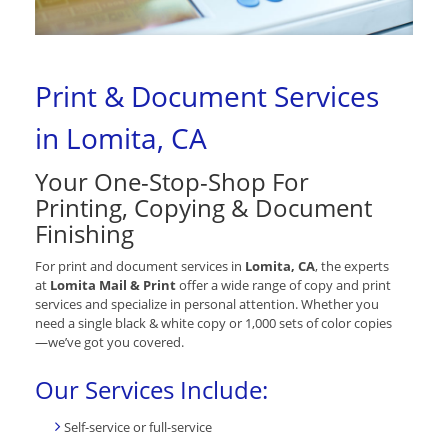
Print & Document Services
in Lomita, CA
Your One-Stop-Shop For
Printing, Copying & Document
Finishing
For print and document services in
Lomita, CA
, the experts
at
Lomita Mail & Print
offer a wide range of copy and print
services and specialize in personal attention. Whether you
need a single black & white copy or 1,000 sets of color copies
—we’ve got you covered.
Our Services Include:
Self-service or full-service