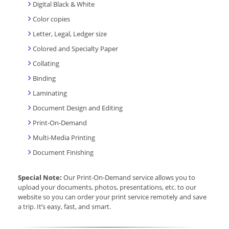
Digital Black & White
Color copies
Letter, Legal, Ledger size
Colored and Specialty Paper
Collating
Binding
Laminating
Document Design and Editing
Print-On-Demand
Multi-Media Printing
Document Finishing
Special Note:
Our Print-On-Demand service allows you to
upload your documents, photos, presentations, etc. to our
website so you can order your print service remotely and save
a trip. It’s easy, fast, and smart.