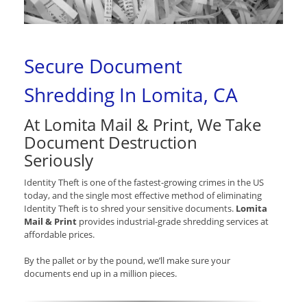
Secure Document
Shredding In Lomita, CA
At Lomita Mail & Print, We Take
Document Destruction
Seriously
Identity Theft is one of the fastest-growing crimes in the US
today, and the single most effective method of eliminating
Identity Theft is to shred your sensitive documents.
Lomita
Mail & Print
provides industrial-grade shredding services at
affordable prices.
By the pallet or by the pound, we’ll make sure your
documents end up in a million pieces.