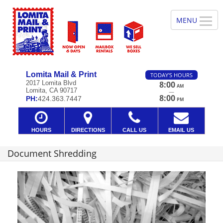
Lomita Mail & Print
TODAY'S HOURS
2017 Lomita Blvd
8:00
AM
Lomita, CA 90717
—
8:00
PH:
424.363.7447
PM
HOURS
DIRECTIONS
CALL US
EMAIL US
Document Shredding